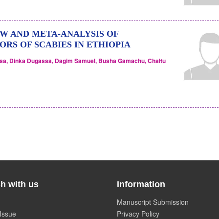
W AND META-ANALYSIS OF
RS OF SCABIES IN ETHIOPIA
ssa, Dinka Dugassa, Dagim Samuel, Busha Gamachu, Chaltu
h with us
Information
Manuscript Submission
Issue
Privacy Policy