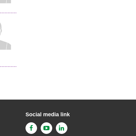
Social media link