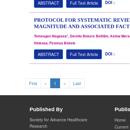
DOI :
ABSTRACT
Full Text Article
PROTOCOL FOR SYSTEMATIC REVIE
MAGNITUDE AND ASSOCIATED FACTO
Temesgen Negassa*, Dereilo Bekere Belitibo, Asfaw Mer
Hinkosa, Firomsa Bekele
DOI :
ABSTRACT
Full Text Article
First
«
1
»
Last
Published By
Publis
Society for Advance Healthcare
Home
Research
Current 