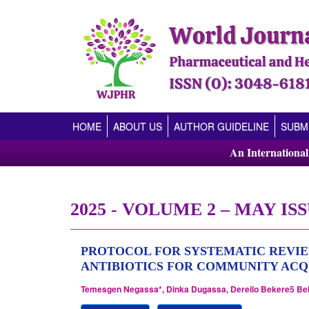
(CURRENT)
HOME
ABOUT US
AUTHOR GUIDELINE
SUBM
An Internationa
2025 - VOLUME 2 – MAY ISS
PROTOCOL FOR SYSTEMATIC REVIE
ANTIBIOTICS FOR COMMUNITY ACQ
Temesgen Negassa*, Dinka Dugassa, Dereilo Bekere5 Be