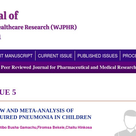
IT MANUSCRIPT
CURRENT ISSUE
PUBLISHED ISSUES
PROCE
l Peer Reviewed Journal for Pharmaceutical and Medical Research
UE 5
W AND META-ANALYSIS OF
UIRED PNEUMONIA IN CHILDREN
ltibo Busha Gamachu,Firomsa Bekele,Chaltu Hinkosa