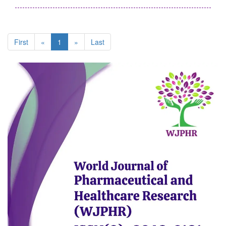
First
«
1
»
Last