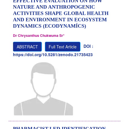
EFFECTIVE EVALUATION ON HOW
NATURE AND ANTHROPOGENIC
ACTIVITIES SHAPE GLOBAL HEALTH
AND ENVIRONMENT IN ECOSYSTEM
DYNAMICS (ECODYNAMÍCS)
Dr Chrysanthus Chukwuma Sr*
DOI :
ABSTRACT
Full Text Article
https://doi.org/10.5281/zenodo.21735423
PHARMACIST-LED IDENTIFICATION