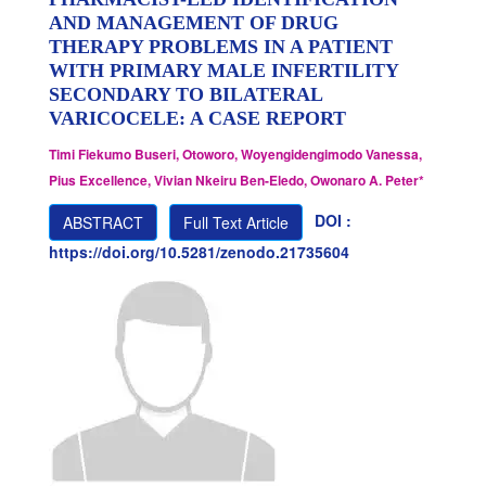
AND MANAGEMENT OF DRUG
THERAPY PROBLEMS IN A PATIENT
WITH PRIMARY MALE INFERTILITY
SECONDARY TO BILATERAL
VARICOCELE: A CASE REPORT
Timi Fiekumo Buseri, Otoworo, Woyengidengimodo Vanessa,
Pius Excellence, Vivian Nkeiru Ben-Eledo, Owonaro A. Peter*
DOI :
ABSTRACT
Full Text Article
https://doi.org/10.5281/zenodo.21735604