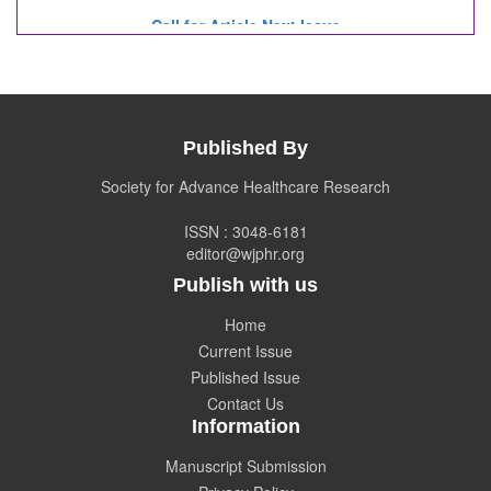
Call for Article Next Issue
WJPHR
Invited to submit your valuable manuscripts
for Coming Issue of
WJPHR.
Published By
Society for Advance Healthcare Research
ISSN : 3048-6181
editor@wjphr.org
Publish with us
Home
Current Issue
Published Issue
Contact Us
Information
Manuscript Submission